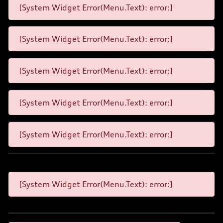
[System Widget Error(Menu.Text): error:]
[System Widget Error(Menu.Text): error:]
[System Widget Error(Menu.Text): error:]
[System Widget Error(Menu.Text): error:]
[System Widget Error(Menu.Text): error:]
[System Widget Error(Menu.Text): error:]