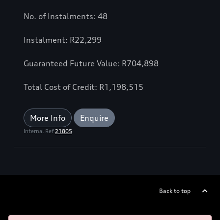
No. of Instalments: 48
Instalment: R22,299
Guaranteed Future Value: R704,898
Total Cost of Credit: R1,198,515
More Info
Enquire
Internal Ref
21805
Back to top