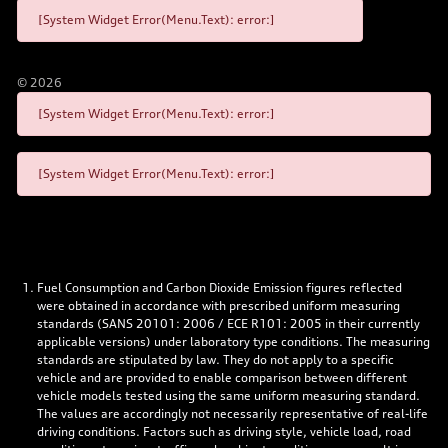
[System Widget Error(Menu.Text): error:]
©
2026
[System Widget Error(Menu.Text): error:]
[System Widget Error(Menu.Text): error:]
Fuel Consumption and Carbon Dioxide Emission figures reflected
were obtained in accordance with prescribed uniform measuring
standards (SANS 20101: 2006 / ECE R101: 2005 in their currently
applicable versions) under laboratory type conditions. The measuring
standards are stipulated by law. They do not apply to a specific
vehicle and are provided to enable comparison between different
vehicle models tested using the same uniform measuring standard.
The values are accordingly not necessarily representative of real-life
driving conditions. Factors such as driving style, vehicle load, road