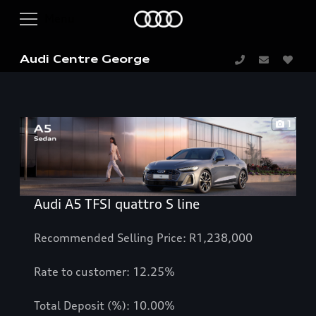
Audi Centre George
1
Audi A5 TFSI quattro S line
Recommended Selling Price: R1,238,000
Rate to customer: 12.25%
Total Deposit (%): 10.00%