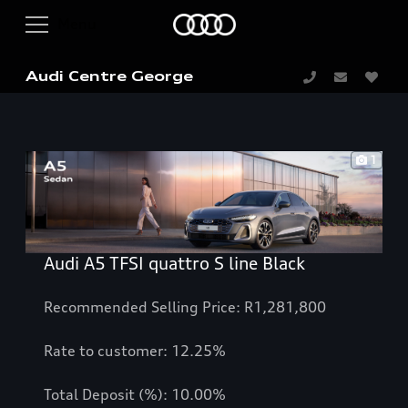
Audi Centre George
1
Audi A5 TFSI quattro S line Black
Recommended Selling Price: R1,281,800
Rate to customer: 12.25%
Total Deposit (%): 10.00%