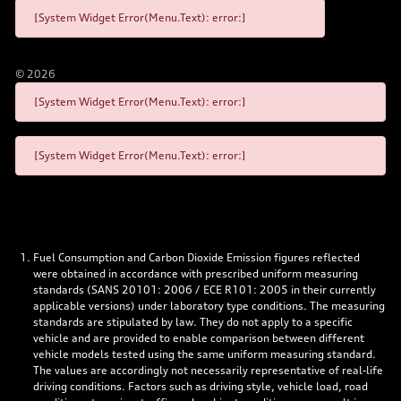
[System Widget Error(Menu.Text): error:]
©
2026
[System Widget Error(Menu.Text): error:]
[System Widget Error(Menu.Text): error:]
Fuel Consumption and Carbon Dioxide Emission figures reflected
were obtained in accordance with prescribed uniform measuring
standards (SANS 20101: 2006 / ECE R101: 2005 in their currently
applicable versions) under laboratory type conditions. The measuring
standards are stipulated by law. They do not apply to a specific
vehicle and are provided to enable comparison between different
vehicle models tested using the same uniform measuring standard.
The values are accordingly not necessarily representative of real-life
driving conditions. Factors such as driving style, vehicle load, road