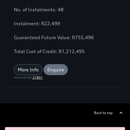
No. of Instalments: 48
Instalment: R22,499
Guaranteed Future Value: R755,496
Total Cost of Credit: R1,212,495
More Info
Enquire
Internal Ref
21801
Back to top