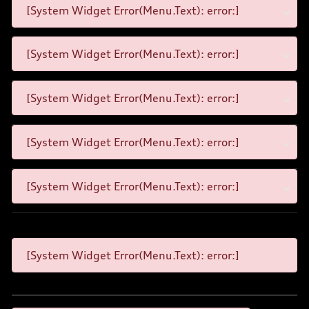
[System Widget Error(Menu.Text): error:]
[System Widget Error(Menu.Text): error:]
[System Widget Error(Menu.Text): error:]
[System Widget Error(Menu.Text): error:]
[System Widget Error(Menu.Text): error:]
[System Widget Error(Menu.Text): error:]