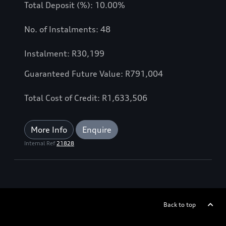
Total Deposit (%): 10.00%
No. of Instalments: 48
Instalment: R30,199
Guaranteed Future Value: R791,004
Total Cost of Credit: R1,633,506
More Info
Enquire
Internal Ref
21828
Back to top