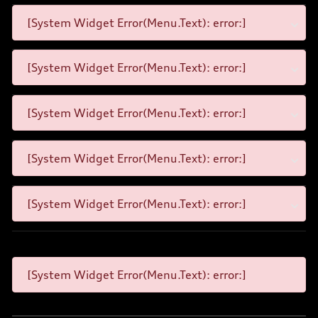
[System Widget Error(Menu.Text): error:]
[System Widget Error(Menu.Text): error:]
[System Widget Error(Menu.Text): error:]
[System Widget Error(Menu.Text): error:]
[System Widget Error(Menu.Text): error:]
[System Widget Error(Menu.Text): error:]