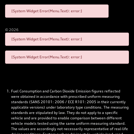
[System Widget Error(Menu.Text): error:]
©
2026
[System Widget Error(Menu.Text): error:]
[System Widget Error(Menu.Text): error:]
Fuel Consumption and Carbon Dioxide Emission figures reflected
were obtained in accordance with prescribed uniform measuring
standards (SANS 20101: 2006 / ECE R101: 2005 in their currently
applicable versions) under laboratory type conditions. The measuring
standards are stipulated by law. They do not apply to a specific
vehicle and are provided to enable comparison between different
vehicle models tested using the same uniform measuring standard.
The values are accordingly not necessarily representative of real-life