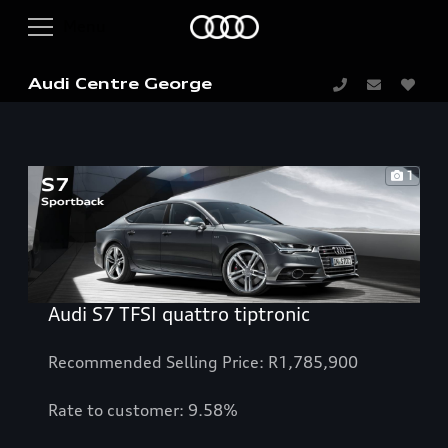
Audi Centre George
1
Audi S7 TFSI quattro tiptronic
Recommended Selling Price: R1,785,900
Rate to customer: 9.58%