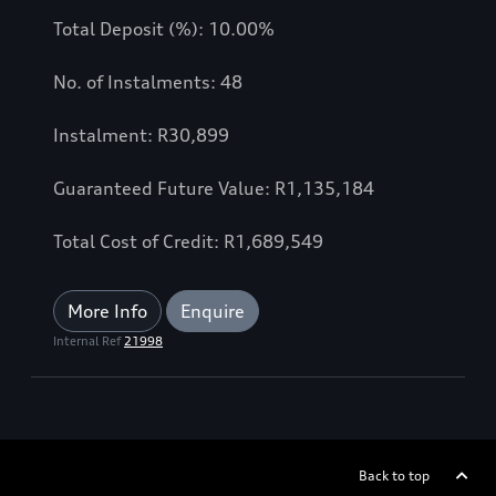
Total Deposit (%): 10.00%
No. of Instalments: 48
Instalment: R30,899
Guaranteed Future Value: R1,135,184
Total Cost of Credit: R1,689,549
More Info
Enquire
Internal Ref
21998
Back to top