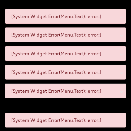
[System Widget Error(Menu.Text): error:]
[System Widget Error(Menu.Text): error:]
[System Widget Error(Menu.Text): error:]
[System Widget Error(Menu.Text): error:]
[System Widget Error(Menu.Text): error:]
[System Widget Error(Menu.Text): error:]