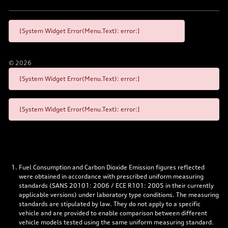
[System Widget Error(Menu.Text): error:]
©
2026
[System Widget Error(Menu.Text): error:]
[System Widget Error(Menu.Text): error:]
Fuel Consumption and Carbon Dioxide Emission figures reflected
were obtained in accordance with prescribed uniform measuring
standards (SANS 20101: 2006 / ECE R101: 2005 in their currently
applicable versions) under laboratory type conditions. The measuring
standards are stipulated by law. They do not apply to a specific
vehicle and are provided to enable comparison between different
vehicle models tested using the same uniform measuring standard.