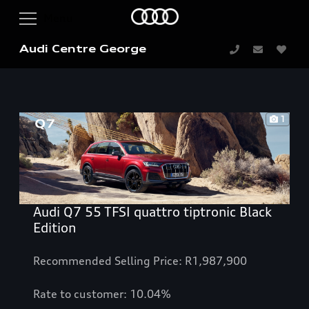
Audi Centre George
1
Audi Q7 55 TFSI quattro tiptronic Black
Edition
Recommended Selling Price: R1,987,900
Rate to customer: 10.04%